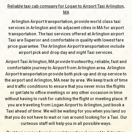
Reliable taxi cab company for Logan to Airport Taxi Arlington,
MA
Arlington Airport transportation, provide world class taxi
services in Arlington and its adjacent cities in MA for airport
transportation. The taxi services offered at Arlington airport
Taxi are Superior and comfortable in quality with lowest fare
price guarantee. The Arlington Airport transportation include
airport pick and drop day and night Taxi services.
Airport Taxi Arlington, MA provide trustworthy, reliable, fast and
comfortable journey to Airport from Arlington area. Arlington
Airport transportation provide both pick-up and drop service to
the airport and Arlington, MA near by area. We keep track of time
and traffic conditions to ensure that you never miss the flights
or get late to office meetings or any other occasion in time
without having to rush for catching the flight or meeting place. If
you are traveling from Logan Airport to Arlington, just book a
Taxi ahead of time. We will be waiting for you when you land so
that you do not have to wait or run around looking for a Taxi. Our
curteous staff will help you in all possible ways.