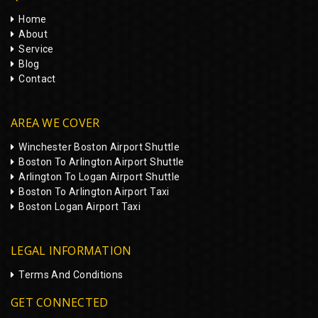
Home
About
Service
Blog
Contact
AREA WE COVER
Winchester Boston Airport Shuttle
Boston To Arlington Airport Shuttle
Arlington To Logan Airport Shuttle
Boston To Arlington Airport Taxi
Boston Logan Airport Taxi
LEGAL INFORMATION
Terms And Conditions
GET CONNECTED