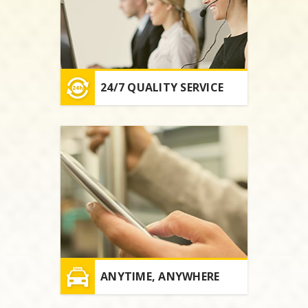
24/7 QUALITY SERVICE
ANYTIME, ANYWHERE