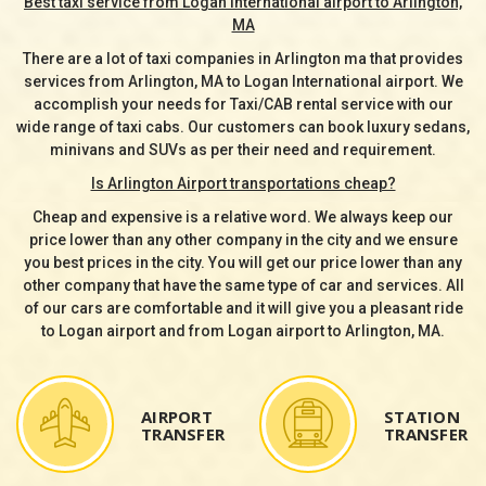
Best taxi service from Logan International airport to Arlington,
MA
There are a lot of taxi companies in Arlington ma that provides
services from Arlington, MA to Logan International airport. We
accomplish your needs for Taxi/CAB rental service with our
wide range of taxi cabs. Our customers can book luxury sedans,
minivans and SUVs as per their need and requirement.
Is Arlington Airport transportations cheap?
Cheap and expensive is a relative word. We always keep our
price lower than any other company in the city and we ensure
you best prices in the city. You will get our price lower than any
other company that have the same type of car and services. All
of our cars are comfortable and it will give you a pleasant ride
to Logan airport and from Logan airport to Arlington, MA.
AIRPORT
STATION
TRANSFER
TRANSFER