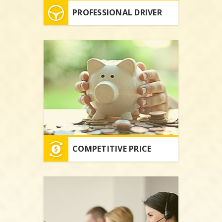
PROFESSIONAL DRIVER
COMPETITIVE PRICE