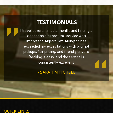
TESTIMONIALS
I travel several times a month, and finding a
dependable airport taxi service was
important. Airport Taxi Arlington has
exceeded my expectations with prompt
pickups, fair pricing, and friendly drivers.
Booking is easy, and the service is
consistently excellent.
- SARAH MITCHELL
QUICK LINKS