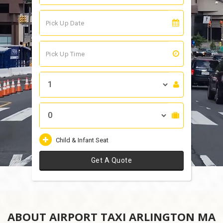
Child & Infant Seat
Get A Quote
ABOUT AIRPORT TAXI ARLINGTON MA