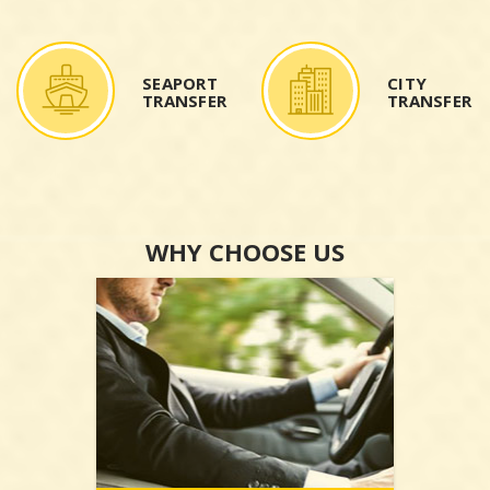
SEAPORT
CITY
TRANSFER
TRANSFER
WHY CHOOSE US