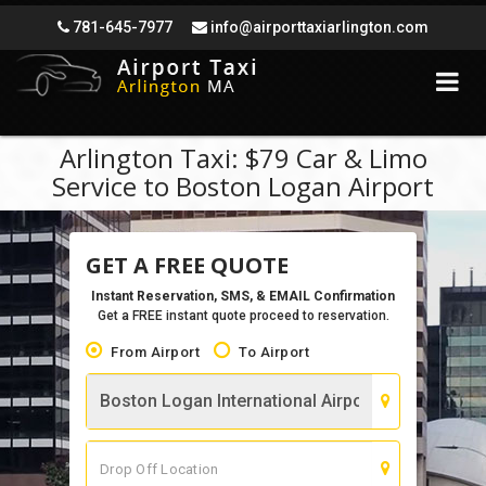
781-645-7977
info@airporttaxiarlington.com
Arlington Taxi: $79 Car & Limo
Service to Boston Logan Airport
GET A FREE QUOTE
Instant Reservation, SMS, & EMAIL Confirmation
Get a FREE instant quote proceed to reservation.
From Airport
To Airport