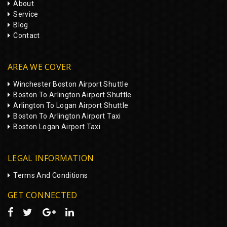
About
Service
Blog
Contact
AREA WE COVER
Winchester Boston Airport Shuttle
Boston To Arlington Airport Shuttle
Arlington To Logan Airport Shuttle
Boston To Arlington Airport Taxi
Boston Logan Airport Taxi
LEGAL INFORMATION
Terms And Conditions
GET CONNECTED