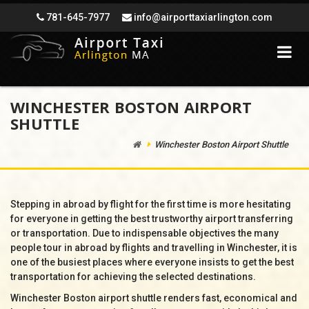
781-645-7977
info@airporttaxiarlington.com
WINCHESTER BOSTON AIRPORT
SHUTTLE
Winchester Boston Airport Shuttle
Stepping in abroad by flight for the first time is more hesitating
for everyone in getting the best trustworthy airport transferring
or transportation. Due to indispensable objectives the many
people tour in abroad by flights and travelling in Winchester, it is
one of the busiest places where everyone insists to get the best
transportation for achieving the selected destinations.
Winchester Boston airport shuttle renders fast, economical and