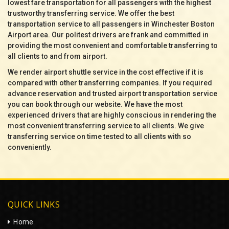
lowest fare transportation for all passengers with the highest
trustworthy transferring service. We offer the best
transportation service to all passengers in Winchester Boston
Airport area. Our politest drivers are frank and committed in
providing the most convenient and comfortable transferring to
all clients to and from airport.
We render airport shuttle service in the cost effective if it is
compared with other transferring companies. If you required
advance reservation and trusted airport transportation service
you can book through our website. We have the most
experienced drivers that are highly conscious in rendering the
most convenient transferring service to all clients. We give
transferring service on time tested to all clients with so
conveniently.
QUICK LINKS
Home