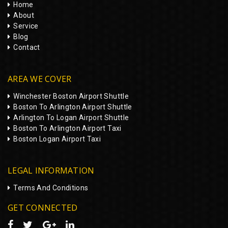
Home
About
Service
Blog
Contact
AREA WE COVER
Winchester Boston Airport Shuttle
Boston To Arlington Airport Shuttle
Arlington To Logan Airport Shuttle
Boston To Arlington Airport Taxi
Boston Logan Airport Taxi
LEGAL INFORMATION
Terms And Conditions
GET CONNECTED