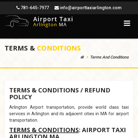
781-645-7977
info@airporttaxiarlington.com
TERMS &
CONDITIONS
Terms And Conditions
TERMS & CONDITIONS / REFUND
POLICY
Arlington Airport transportation, provide world class taxi
services in Arlington and its adjacent cities in MA for airport
transportation.
TERMS & CONDITIONS
: AIRPORT TAXI
ARLINGTON MA