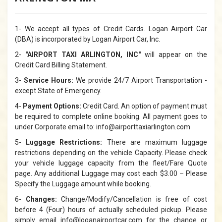
1- We accept all types of Credit Cards. Logan Airport Car
(DBA) is incorporated by Logan Airport Car, Inc.
2-
"AIRPORT TAXI ARLINGTON, INC"
will appear on the
Credit Card Billing Statement.
3-
Service Hours:
We provide 24/7 Airport Transportation -
except State of Emergency.
4-
Payment Options:
Credit Card. An option of payment must
be required to complete online booking. All payment goes to
under Corporate email to: info@airporttaxiarlington.com
5-
Luggage Restrictions:
There are maximum luggage
restrictions depending on the vehicle Capacity. Please check
your vehicle luggage capacity from the fleet/Fare Quote
page. Any additional Luggage may cost each $3.00 – Please
Specify the Luggage amount while booking.
6-
Changes:
Change/Modify/Cancellation is free of cost
before 4 (Four) hours of actually scheduled pickup. Please
simply email info@loganairportcar.com for the change or