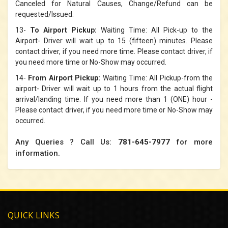
Canceled for Natural Causes, Change/Refund can be
requested/Issued.
13-
To Airport Pickup:
Waiting Time: All Pick-up to the
Airport- Driver will wait up to 15 (fifteen) minutes. Please
contact driver, if you need more time. Please contact driver, if
you need more time or No-Show may occurred.
14-
From Airport Pickup:
Waiting Time: All Pickup-from the
airport- Driver will wait up to 1 hours from the actual flight
arrival/landing time. If you need more than 1 (ONE) hour -
Please contact driver, if you need more time or No-Show may
occurred.
Any Queries ?
Call Us:
781-645-7977
for more
information.
QUICK LINKS