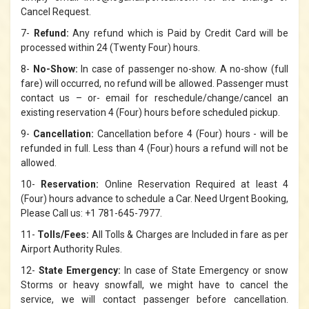
Cancel Request.
7-
Refund:
Any refund which is Paid by Credit Card will be
processed within 24 (Twenty Four) hours.
8-
No-Show:
In case of passenger no-show. A no-show (full
fare) will occurred, no refund will be allowed. Passenger must
contact us – or- email for reschedule/change/cancel an
existing reservation 4 (Four) hours before scheduled pickup.
9-
Cancellation:
Cancellation before 4 (Four) hours - will be
refunded in full. Less than 4 (Four) hours a refund will not be
allowed.
10-
Reservation:
Online Reservation Required at least 4
(Four) hours advance to schedule a Car. Need Urgent Booking,
Please Call us: +1 781-645-7977.
11-
Tolls/Fees:
All Tolls & Charges are Included in fare as per
Airport Authority Rules.
12-
State Emergency:
In case of State Emergency or snow
Storms or heavy snowfall, we might have to cancel the
service, we will contact passenger before cancellation.